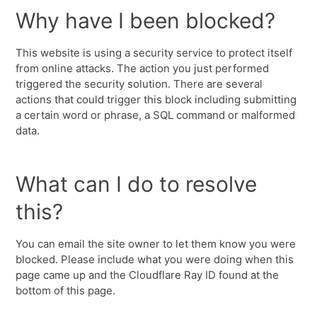
Why have I been blocked?
This website is using a security service to protect itself
from online attacks. The action you just performed
triggered the security solution. There are several
actions that could trigger this block including submitting
a certain word or phrase, a SQL command or malformed
data.
What can I do to resolve
this?
You can email the site owner to let them know you were
blocked. Please include what you were doing when this
page came up and the Cloudflare Ray ID found at the
bottom of this page.